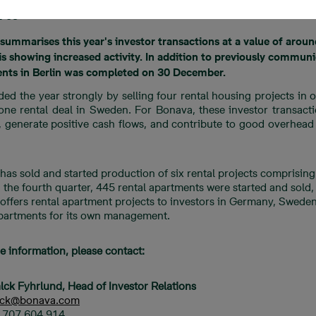
1-05
summarises this year's investor transactions at a value of aroun
s showing increased activity. In addition to previously communic
nts in Berlin was completed on 30 December.
ded the year strongly by selling four rental housing projects in
 one rental deal in Sweden. For Bonava, these investor transact
k, generate positive cash flows, and contribute to good overhea
has sold and started production of six rental projects comprisi
n the fourth quarter, 445 rental apartments were started and sol
ffers rental apartment projects to investors in Germany, Sweden,
apartments for its own management.
e information, please contact:
lck Fyhrlund, Head of Investor Relations
alck@bonava.com
6 707 604 914