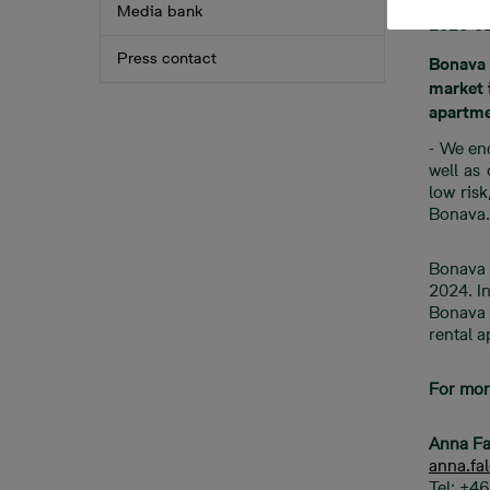
Media bank
2026-0
Press contact
Bonava 
market i
apartme
- We en
well as
low ris
Bonava.
Bonava 
2024. I
Bonava o
rental 
For mor
Anna Fa
anna.f
Tel: +4