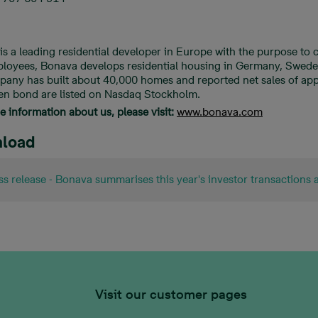
is a leading residential developer in Europe with the purpose to
loyees, Bonava develops residential housing in Germany, Sweden,
pany has built about 40,000 homes and reported net sales of app
en bond are listed on Nasdaq Stockholm.
 information about us, please visit:
www.bonava.com
load
ss release - Bonava summarises this year's investor transactions 
Visit our customer pages