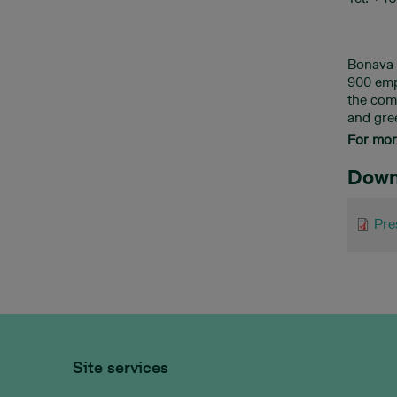
Bonava 
900 emp
the com
and gre
For more
Down
Pre
Site services