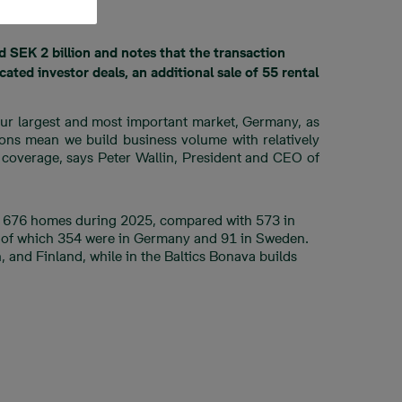
d SEK 2 billion and notes that the transaction
ated investor deals, an additional sale of 55 rental
 our largest and most important market, Germany, as
ions mean we build business volume with relatively
d coverage, says Peter Wallin, President and CEO of
ng 676 homes during 2025, compared with 573 in
d, of which 354 were in Germany and 91 in Sweden.
 and Finland, while in the Baltics Bonava builds