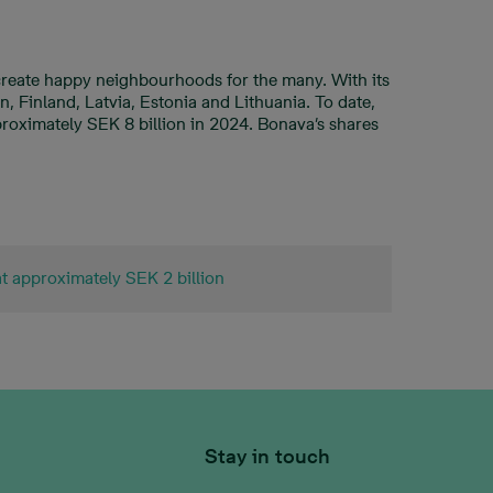
 create happy neighbourhoods for the many. With its
 Finland, Latvia, Estonia and Lithuania. To date,
roximately SEK 8 billion in 2024. Bonava’s shares
at approximately SEK 2 billion
Stay in touch