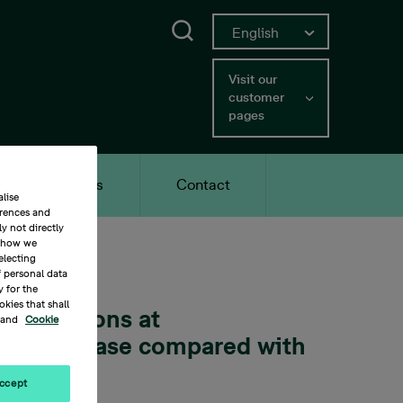
English
Search
Current language English, c
Swedish
Switch to Swedish
Visit our
customer
pages
Careers
Contact
lise
erences and
y not directly
t how we
electing
f personal data
y for the
kies that shall
transactions at
and
Cookie
cent increase compared with
ccept