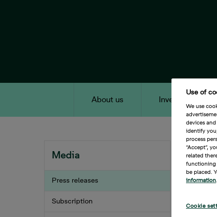
Skip
to
main
content
Use of co
About us
Investors
We use cooki
advertiseme
Main Content
devices and 
identify yo
process pers
Home
Breadc
“Accept”, yo
Media
related ther
functioning 
Bona
be placed. Y
Press releases
information
appr
202
Subscription
Cookie set