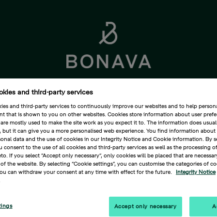
okies and third-party services
Corporate Governance
Sustainability
Media
es and third-party services to continuously improve our websites and to help persona
nt that is shown to you on other websites. Cookies store information about user pref
are mostly used to make the site work as you expect it to. The information does usuall
u, but it can give you a more personalised web experience. You find information abou
onal data and the use of cookies in our Integrity Notice and Cookie information. By s
Media
Press releases
rumbs
u consent to the use of all cookies and third-party services as well as the processing o
eto. If you select ”Accept only necessary”, only cookies will be placed that are necessar
of the website. By selecting “Cookie settings”, you can customise the categories of coo
va summarises this year's investor 
ou can withdraw your consent at any time with effect for the future.
Integrity Notice
.
oximately SEK 2 billion, an 11 per 
4
tings
Accept only necessary
A