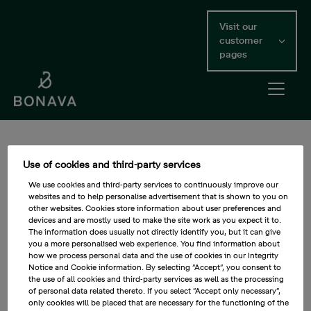
Skip
to
Visit our
main
customer
content
pages
Open me
Main Content
Efficient buildings (GRI)
Use of cookies and third-party services
Residential developers, municipalities and customers have
We use cookies and third-party services to continuously improve our
websites and to help personalise advertisement that is shown to you on
long devoted considerable focus to the resource use of
other websites. Cookies store information about user preferences and
buildings during operation. This remains important but
devices and are mostly used to make the site work as you expect it to.
requires a proper life cycle assessment as the share of
The information does usually not directly identify you, but it can give
renewable energy increases and fossil fuel dependency
you a more personalised web experience. You find information about
decreases, so that increased environmental impact and
how we process personal data and the use of cookies in our Integrity
Notice and Cookie information. By selecting “Accept”, you consent to
other costs during production are not detrimental to
the use of all cookies and third-party services as well as the processing
improvements in the operation phase. In this Bonava
of personal data related thereto. If you select ”Accept only necessary”,
contributes to UN SDG target:
only cookies will be placed that are necessary for the functioning of the