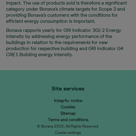
impact. The use of products sold is therefore a significant
category under Bonava’s climate targets for Scope 3 and
providing Bonava’s customers with the conditions for
efficient energy consumption is important.
Bonava rapports yearly for GRI indicator 302-2 Energy
intensity by addressing energy performance of the
buildings in relation to the requirements for new
production for respective building and GRI indicator G4
CRE1 Building energy intensity.
Site services
Integrity notice
Cookies
Sitemap
Terms and conditions
© Bonava 2025, All Rights Reserved.
Cookie settings